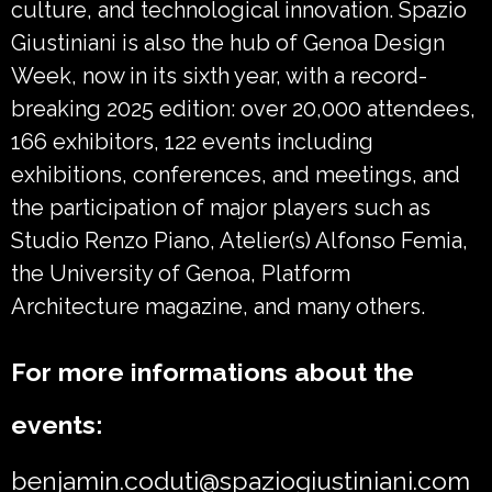
culture, and technological innovation. Spazio
Giustiniani is also the hub of Genoa Design
Week, now in its sixth year, with a record-
breaking 2025 edition: over 20,000 attendees,
166 exhibitors, 122 events including
exhibitions, conferences, and meetings, and
the participation of major players such as
Studio Renzo Piano, Atelier(s) Alfonso Femia,
the University of Genoa, Platform
Architecture magazine, and many others.
For more informations about the
events:
benjamin.coduti@spaziogiustiniani.com