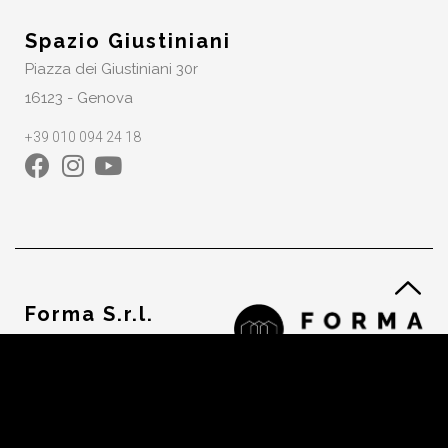
Spazio Giustiniani
Piazza dei Giustiniani 30r
16123 - Genova
+39 010 094 24 18
Forma S.r.l.
VAT. 02232550992
Cookie Policy
Privacy Policy