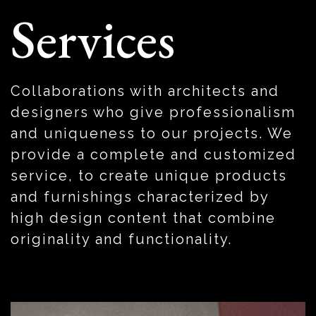
Services
Collaborations with architects and
designers who give professionalism
and uniqueness to our projects.
We
provide a complete and customized
service, to create unique products
and furnishings characterized by
high design content that combine
originality and functionality.