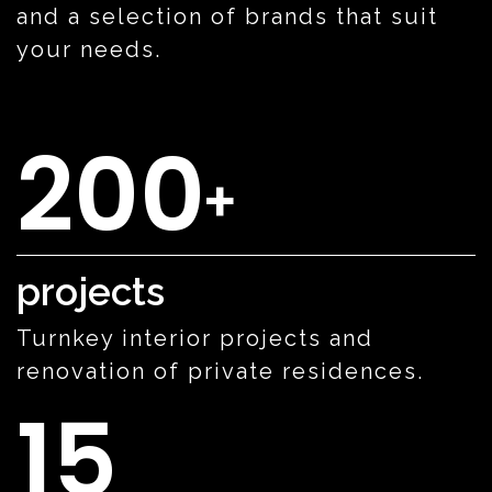
and a selection of brands that suit
your needs.
200
+
projects
Turnkey interior projects and
renovation of private residences.
15