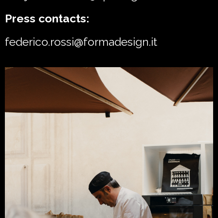
Press contacts:
federico.rossi@formadesign.it