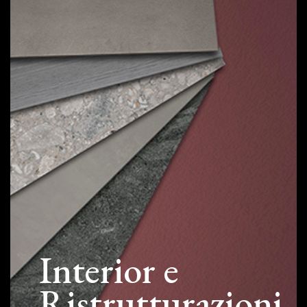
Interior e
Ristrutturazioni