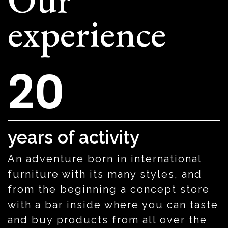
experience
20
years of activity
An adventure born in international
furniture with its many styles, and
from the beginning a concept store
with a bar inside where you can taste
and buy products from all over the