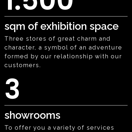
1.500
sqm of exhibition space
Three stores of great charm and
character, a symbol of an adventure
formed by our relationship with our
customers.
3
showrooms
To offer you a variety of services