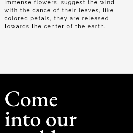
immense flowers, suggest the wind
with the dance of their leaves, like
colored petals, they are released
towards the center of the earth.
Come
into our