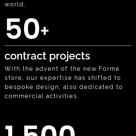
world.
50
+
contract projects
With the advent of the new Forma
store, our expertise has shifted to
bespoke design, also dedicated to
commercial activities.