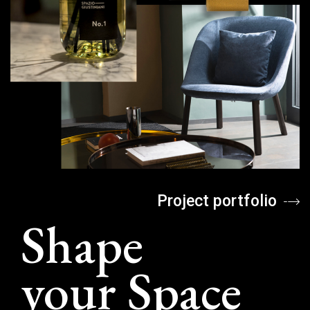
Project portfolio
Shape
your Space