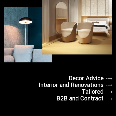
Decor Advice
Interior and Renovations
Tailored
B2B and Contract