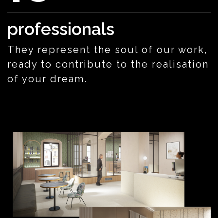
professionals
They represent the soul of our work,
ready to contribute to the realisation
of your dream.