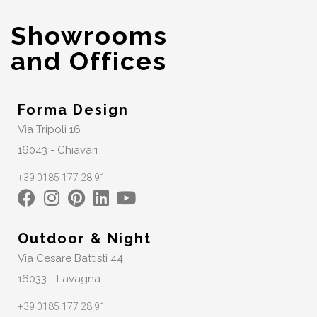
Showrooms
and Offices
Forma Design
Via Tripoli 16
16043 - Chiavari
+39 0185 177 28 91
Outdoor & Night
Via Cesare Battisti 44
16033 - Lavagna
+39 0185 177 28 91