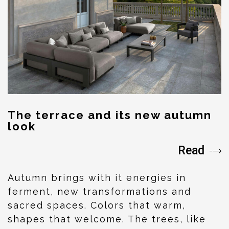
The terrace and its new autumn
look
Read
Autumn brings with it energies in
ferment, new transformations and
sacred spaces. Colors that warm,
shapes that welcome. The trees, like