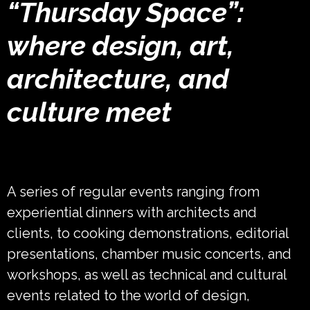
“Thursday Space”:
where design, art,
architecture, and
culture meet
A series of regular events ranging from
experiential dinners with architects and
clients, to cooking demonstrations, editorial
presentations, chamber music concerts, and
workshops, as well as technical and cultural
events related to the world of design,