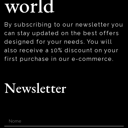
world
By subscribing to our newsletter you
can stay updated on the best offers
designed for your needs. You will
also receive a 10% discount on your
first purchase in our e-commerce.
Newsletter
Nome