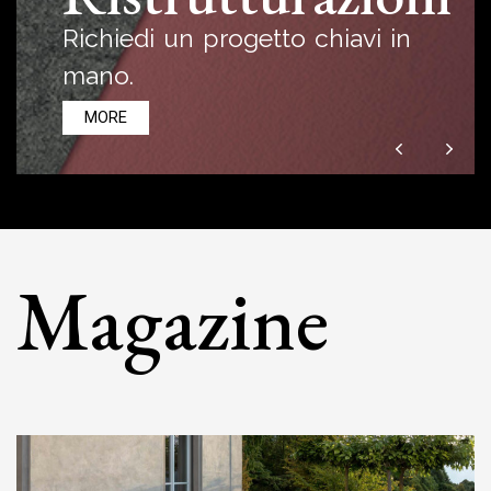
Richiedi un progetto chiavi in
mano.
MORE
Magazine