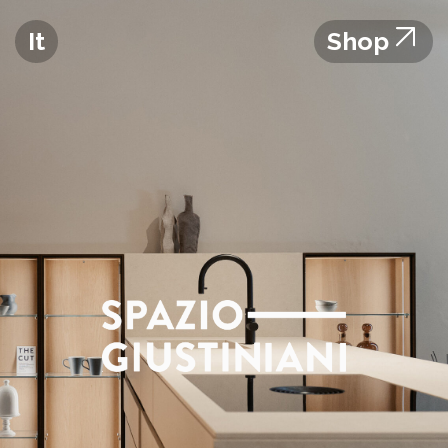
It
Shop