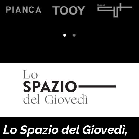
Lo Spazio del Giovedì,