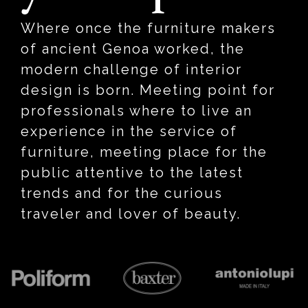
Where once the furniture makers
of ancient Genoa worked, the
modern challenge of interior
design is born. Meeting point for
professionals where to live an
experience in the service of
furniture, meeting place for the
public attentive to the latest
trends and for the curious
traveler and lover of beauty.