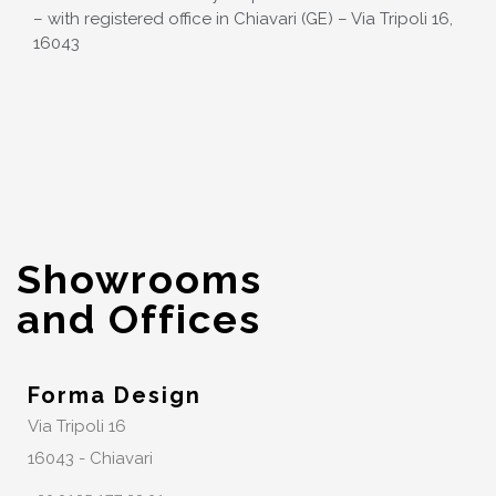
– with registered office in Chiavari (GE) – Via Tripoli 16,
16043
Showrooms
and Offices
Forma Design
Via Tripoli 16
16043 - Chiavari