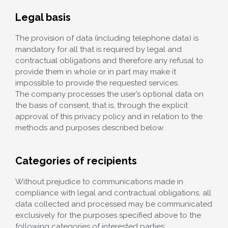
Legal basis
The provision of data (including telephone data) is
mandatory for all that is required by legal and
contractual obligations and therefore any refusal to
provide them in whole or in part may make it
impossible to provide the requested services.
The company processes the user’s optional data on
the basis of consent, that is, through the explicit
approval of this privacy policy and in relation to the
methods and purposes described below.
Categories of recipients
Without prejudice to communications made in
compliance with legal and contractual obligations, all
data collected and processed may be communicated
exclusively for the purposes specified above to the
following categories of interested parties: