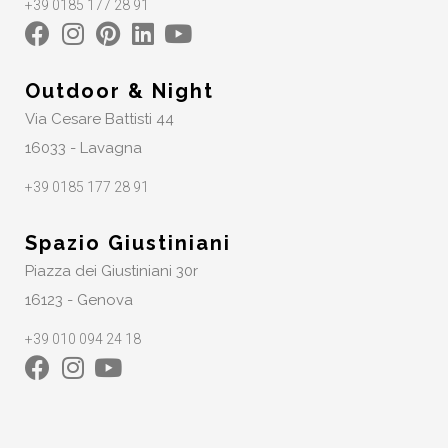
+39 0185 177 28 91
Outdoor & Night
Via Cesare Battisti 44
16033 - Lavagna
+39 0185 177 28 91
Spazio Giustiniani
Piazza dei Giustiniani 30r
16123 - Genova
+39 010 094 24 18