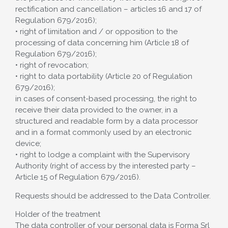
rectification and cancellation – articles 16 and 17 of
Regulation 679/2016);
• right of limitation and / or opposition to the
processing of data concerning him (Article 18 of
Regulation 679/2016);
• right of revocation;
• right to data portability (Article 20 of Regulation
679/2016);
in cases of consent-based processing, the right to
receive their data provided to the owner, in a
structured and readable form by a data processor
and in a format commonly used by an electronic
device;
• right to lodge a complaint with the Supervisory
Authority (right of access by the interested party –
Article 15 of Regulation 679/2016).
Requests should be addressed to the Data Controller.
Holder of the treatment
The data controller of your personal data is Forma Srl