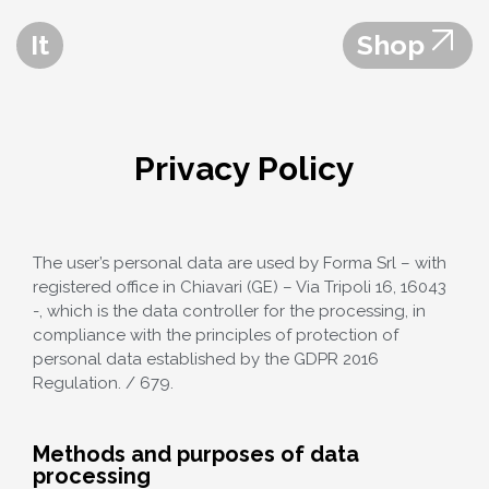
It
Shop
Privacy Policy
The user’s personal data are used by Forma Srl – with
registered office in Chiavari (GE) – Via Tripoli 16, 16043
-, which is the data controller for the processing, in
compliance with the principles of protection of
personal data established by the GDPR 2016
Regulation. / 679.
Methods and purposes of data
processing