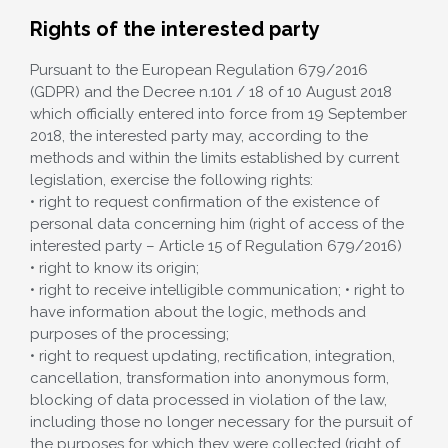
Rights of the interested party
Pursuant to the European Regulation 679/2016
(GDPR) and the Decree n.101 / 18 of 10 August 2018
which officially entered into force from 19 September
2018, the interested party may, according to the
methods and within the limits established by current
legislation, exercise the following rights:
• right to request confirmation of the existence of
personal data concerning him (right of access of the
interested party – Article 15 of Regulation 679/2016)
• right to know its origin;
• right to receive intelligible communication; • right to
have information about the logic, methods and
purposes of the processing;
• right to request updating, rectification, integration,
cancellation, transformation into anonymous form,
blocking of data processed in violation of the law,
including those no longer necessary for the pursuit of
the purposes for which they were collected (right of