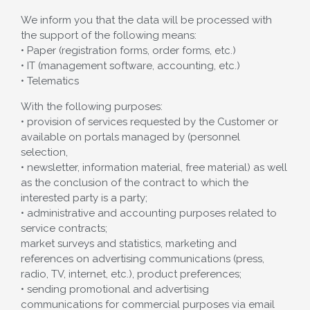
We inform you that the data will be processed with
the support of the following means:
• Paper (registration forms, order forms, etc.)
• IT (management software, accounting, etc.)
• Telematics
With the following purposes:
• provision of services requested by the Customer or
available on portals managed by (personnel
selection,
• newsletter, information material, free material) as well
as the conclusion of the contract to which the
interested party is a party;
• administrative and accounting purposes related to
service contracts;
market surveys and statistics, marketing and
references on advertising communications (press,
radio, TV, internet, etc.), product preferences;
• sending promotional and advertising
communications for commercial purposes via email