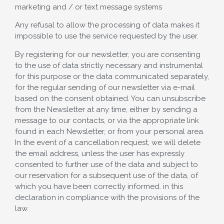
marketing and / or text message systems
Any refusal to allow the processing of data makes it
impossible to use the service requested by the user.
By registering for our newsletter, you are consenting
to the use of data strictly necessary and instrumental
for this purpose or the data communicated separately,
for the regular sending of our newsletter via e-mail
based on the consent obtained. You can unsubscribe
from the Newsletter at any time, either by sending a
message to our contacts, or via the appropriate link
found in each Newsletter, or from your personal area.
In the event of a cancellation request, we will delete
the email address, unless the user has expressly
consented to further use of the data and subject to
our reservation for a subsequent use of the data, of
which you have been correctly informed. in this
declaration in compliance with the provisions of the
law.