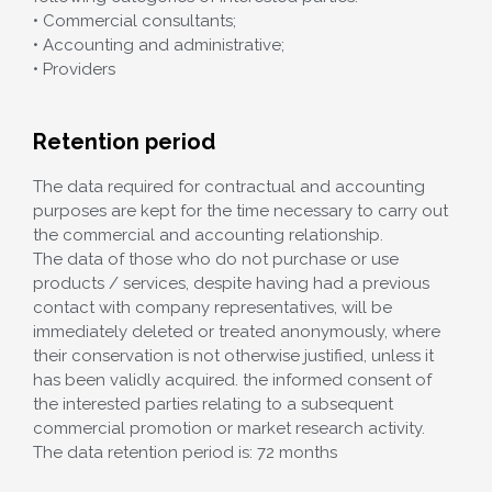
• Commercial consultants;
• Accounting and administrative;
• Providers
Retention period
The data required for contractual and accounting
purposes are kept for the time necessary to carry out
the commercial and accounting relationship.
The data of those who do not purchase or use
products / services, despite having had a previous
contact with company representatives, will be
immediately deleted or treated anonymously, where
their conservation is not otherwise justified, unless it
has been validly acquired. the informed consent of
the interested parties relating to a subsequent
commercial promotion or market research activity.
The data retention period is: 72 months